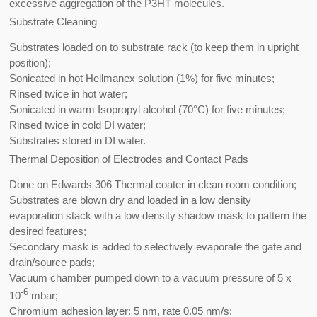
excessive aggregation of the P3HT molecules.
Substrate Cleaning
Substrates loaded on to substrate rack (to keep them in upright
position);
Sonicated in hot Hellmanex solution (1%) for five minutes;
Rinsed twice in hot water;
Sonicated in warm Isopropyl alcohol (70°C) for five minutes;
Rinsed twice in cold DI water;
Substrates stored in DI water.
Thermal Deposition of Electrodes and Contact Pads
Done on Edwards 306 Thermal coater in clean room condition;
Substrates are blown dry and loaded in a low density
evaporation stack with a low density shadow mask to pattern the
desired features;
Secondary mask is added to selectively evaporate the gate and
drain/source pads;
Vacuum chamber pumped down to a vacuum pressure of 5 x
-6
10
mbar;
Chromium adhesion layer: 5 nm, rate 0.05 nm/s;