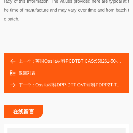
racy of this information. The values provided here are typical at t
he time of manufacture and may vary over time and from batch t
o batch.
英国Ossila材料PCDTBT CAS:958261-50-2 Ossila材料M1311
上一个：
返回列表
Ossila材料DPP-DTT OVP材料PDPP2T-TT-OD Ossila代理PDPP2T-T
下一个：
在线留言