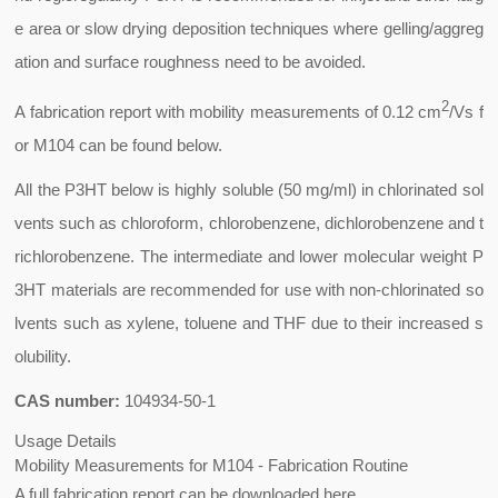
e area or slow drying deposition techniques where gelling/aggreg
ation and surface roughness need to be avoided.
2
A fabrication report with mobility measurements of 0.12 cm
/Vs f
or M104 can be found below.
All the P3HT below is highly soluble (50 mg/ml) in chlorinated sol
vents such as chloroform, chlorobenzene, dichlorobenzene and t
richlorobenzene. The intermediate and lower molecular weight P
3HT materials are recommended for use with non-chlorinated so
lvents such as xylene, toluene and THF due to their increased s
olubility.
CAS number:
104934-50-1
Usage Details
Mobility Measurements for M104 - Fabrication Routine
A full fabrication report can be downloaded here.