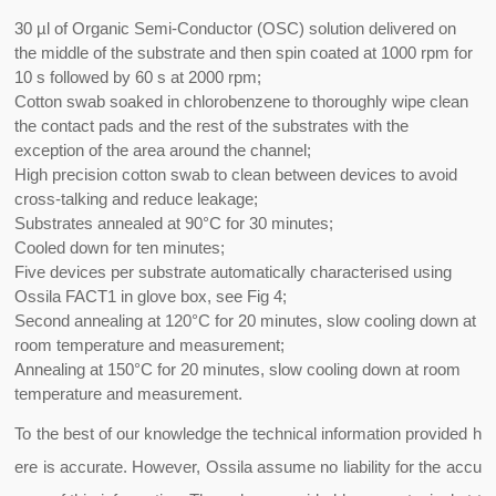
30 µl of Organic Semi-Conductor (OSC) solution delivered on
the middle of the substrate and then spin coated at 1000 rpm for
10 s followed by 60 s at 2000 rpm;
Cotton swab soaked in chlorobenzene to thoroughly wipe clean
the contact pads and the rest of the substrates with the
exception of the area around the channel;
High precision cotton swab to clean between devices to avoid
cross-talking and reduce leakage;
Substrates annealed at 90°C for 30 minutes;
Cooled down for ten minutes;
Five devices per substrate automatically characterised using
Ossila FACT1 in glove box, see Fig 4;
Second annealing at 120°C for 20 minutes, slow cooling down at
room temperature and measurement;
Annealing at 150°C for 20 minutes, slow cooling down at room
temperature and measurement.
To the best of our knowledge the technical information provided h
ere is accurate. However, Ossila assume no liability for the accu