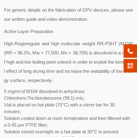
For generic details on the fabrication of OPV devices, please see
our written guide and video demonstration.
Active Layer Preparation
High-Regioregular and high molecular weight RR-P3HT (M104)
(RR = 96.3%, Mw = 77,500, Mn = 38,700) is dissolved in a mix o
f high and low boiling point solvent in order to exploit the beneficia
l effect of long drying time and increase the wettability of low ener
gy surface, respectively.
5 mg/ml of M104 dissolved in anhydrous
Chloroform:Trichlorobenzene (99:1) mix;
Vial is placed on hot plate (70°C) with a stirrer bar for 30
minutes;
Solution cooled down at room temperature and then filtered with
a 0.45 µm PTFE filter;
Solution stored overnight on a hot plate at 30°C to prevent