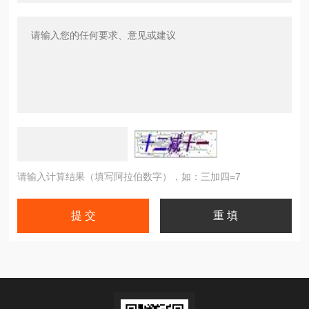
请输入计算结果（填写阿拉伯数字），如：三加四=7