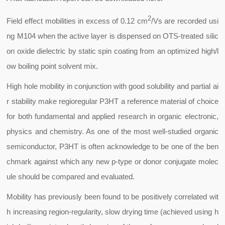
2
Field effect mobilities in excess of 0.12 cm
/Vs are recorded usi
ng M104 when the active layer is dispensed on OTS-treated silic
on oxide dielectric by static spin coating from an optimized high/l
ow boiling point solvent mix.
High hole mobility in conjunction with good solubility and partial ai
r stability make regioregular P3HT a reference material of choice
for both fundamental and applied research in organic electronic,
physics and chemistry. As one of the most well-studied organic
semiconductor, P3HT is often acknowledge to be one of the ben
chmark against which any new p-type or donor conjugate molec
ule should be compared and evaluated.
Mobility has previously been found to be positively correlated wit
h increasing region-regularity, slow drying time (achieved using h