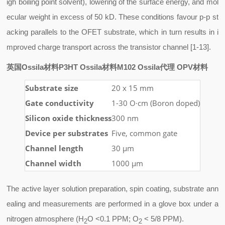
igh boiling point solvent), lowering of the surface energy, and mol
ecular weight in excess of 50 kD. These conditions favour p-p st
acking parallels to the OFET substrate, which in turn results in i
mproved charge transport across the transistor channel [1-13].
英国Ossila材料P3HT Ossila材料M102 Ossila代理 OPV材料
Substrate size
20 x 15 mm
Gate conductivity
1-30 O·cm (Boron doped)
Silicon oxide thickness
300 nm
Device per substrates
Five, common gate
Channel length
30 µm
Channel width
1000 µm
The active layer solution preparation, spin coating, substrate ann
ealing and measurements are performed in a glove box under a
nitrogen atmosphere (H
O <0.1 PPM; O
< 5/8 PPM).
2
2