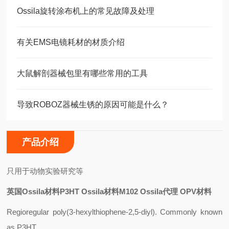
Ossila旋转涂布机上的常见故障及处理
有关EMS电镜耗材的材质介绍
大鼠解剖器械包里有哪些常用的工具
导致ROBOZ器械生锈的原因可能是什么？
产品介绍
只用于动物实验研究等
英国Ossila材料P3HT Ossila材料M102 Ossila代理 OPV材料
Regioregular poly(3-hexylthiophene-2,5-diyl). Commonly known
as P3HT.