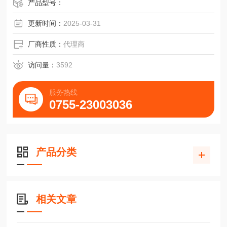
产品型号：
更新时间：
2025-03-31
厂商性质：
代理商
访问量：
3592
服务热线
0755-23003036
产品分类
相关文章