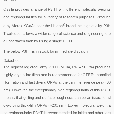
Ossila provides a range of P3HT with different molecular weights
and regioregularities for a variety of research purposes. Produce
®
d by Merck KGaA under the Lisicon
brand this high quality P3H
T collection allows a wider range of science and engineering to b
e undertaken than by using a single P3HT.
The below P3HT is in stock for immediate dispatch.
Datasheet
The highest regioregularity P3HT (M104, RR = 96.3%) produces
highly crystalline films and is recommended for OFETs, nanofibri
l formation and fast drying OPVs at the thin interference peak (90
nm). However, the exceptionally high regioregularity of this P3HT
means that gelling and surface roughness can be an issue for sl
ow-drying thick-film OPVs (>200 nm). Lower molecular weight a
nd regioregularity P3HT is recommended for inkjet and other larg