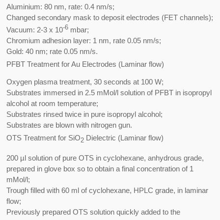
Aluminium: 80 nm, rate: 0.4 nm/s;
Changed secondary mask to deposit electrodes (FET channels);
-6
Vacuum: 2-3 x 10
mbar;
Chromium adhesion layer: 1 nm, rate 0.05 nm/s;
Gold: 40 nm; rate 0.05 nm/s.
PFBT Treatment for Au Electrodes (Laminar flow)
Oxygen plasma treatment, 30 seconds at 100 W;
Substrates immersed in 2.5 mMol/l solution of PFBT in isopropyl
alcohol at room temperature;
Substrates rinsed twice in pure isopropyl alcohol;
Substrates are blown with nitrogen gun.
OTS Treatment for SiO
Dielectric (Laminar flow)
2
200 µl solution of pure OTS in cyclohexane, anhydrous grade,
prepared in glove box so to obtain a final concentration of 1
mMol/l;
Trough filled with 60 ml of cyclohexane, HPLC grade, in laminar
flow;
Previously prepared OTS solution quickly added to the