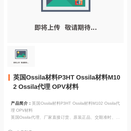
英国Ossila材料P3HT Ossila材料M10
2 Ossila代理 OPV材料
产品简介：
英国Ossila材料P3HT Ossila材料M102 Ossila代
理 OPV材料
英国Ossila代理、厂家直接订货、原装正品、交期准时、洽
谈！！！