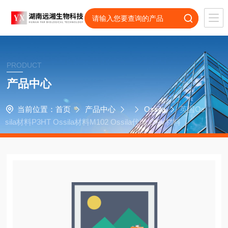
PRODUCT
产品中心
当前位置：
首页
产品中心
Ossila
英国Os
sila材料P3HT Ossila材料M102 Ossila代理 OPV材料