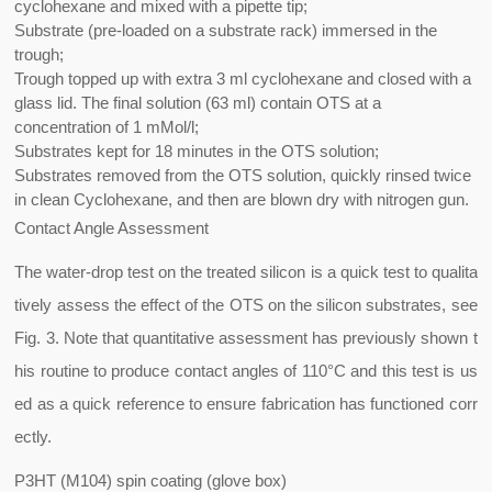
cyclohexane and mixed with a pipette tip;
Substrate (pre-loaded on a substrate rack) immersed in the
trough;
Trough topped up with extra 3 ml cyclohexane and closed with a
glass lid. The final solution (63 ml) contain OTS at a
concentration of 1 mMol/l;
Substrates kept for 18 minutes in the OTS solution;
Substrates removed from the OTS solution, quickly rinsed twice
in clean Cyclohexane, and then are blown dry with nitrogen gun.
Contact Angle Assessment
The water-drop test on the treated silicon is a quick test to qualita
tively assess the effect of the OTS on the silicon substrates, see
Fig. 3. Note that quantitative assessment has previously shown t
his routine to produce contact angles of 110°C and this test is us
ed as a quick reference to ensure fabrication has functioned corr
ectly.
P3HT (M104) spin coating (glove box)