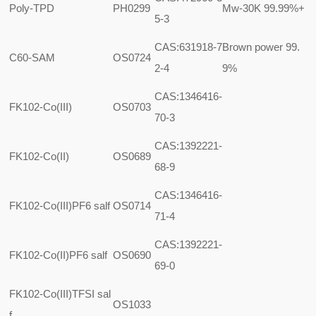
Poly-TPD
PH0299
Mw-30K 99.99%+
5-3
CAS:631918-7
Brown power 99.
C60-SAM
OS0724
2-4
9%
CAS:1346416-
FK102-Co(III)
OS0703
70-3
CAS:1392221-
FK102-Co(II)
OS0689
68-9
CAS:1346416-
FK102-Co(III)PF6 salf
OS0714
71-4
CAS:1392221-
FK102-Co(II)PF6 salf
OS0690
69-0
FK102-Co(III)TFSI sal
OS1033
f