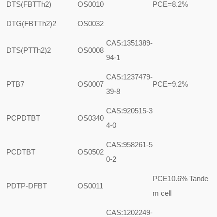
DTS(FBTTh2)
OS0010
PCE=8.2%
DTG(FBTTh2)2
OS0032
CAS:1351389-
DTS(PTTh2)2
OS0008
94-1
CAS:1237479-
PTB7
OS0007
PCE=9.2%
39-8
CAS:920515-3
PCPDTBT
OS0340
4-0
CAS:958261-5
PCDTBT
OS0502
0-2
PCE10.6% Tande
PDTP-DFBT
OS0011
m cell
CAS:1202249-