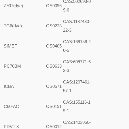
CAS:502693-0
Z907(dye)
OS0096
9-6
CAS:1187430-
TG6(dye)
OS0223
22-3
CAS:169156-4
SIMEF
OS0405
0-5
CAS:609771-6
PC70BM
OS0633
3-3
CAS:1207461-
ICBA
OS0571
57-1
CAS:155116-1
C60-AC
OS0191
9-1
CAS:1403950-
PDVT-8
OS0012