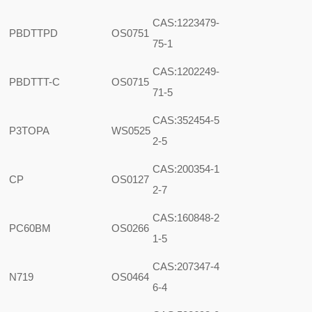
CAS:1223479-
PBDTTPD
OS0751
75-1
CAS:1202249-
PBDTTT-C
OS0715
71-5
CAS:352454-5
P3TOPA
WS0525
2-5
CAS:200354-1
CP
OS0127
2-7
CAS:160848-2
PC60BM
OS0266
1-5
CAS:207347-4
N719
OS0464
6-4