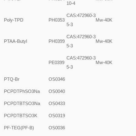
10-4
CAS:472960-3
Poly-TPD
PH0353
Mw-40K
5-3
CAS:472960-3
PTAA-Butyl
PH0399
Mw-40K
5-3
CAS:472960-3
PE0399
Mw-40K
5-3
PTQ-Br
OS0346
PCPDTPhSO3Na
OS0040
PCPDTBTSO3Na
OS0433
PCPDTBTSO3K
OS0319
PF-TEG(PF-B)
OS0036