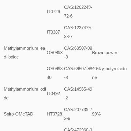
CAS:1202249-
IT0726
72-6
CAS:1237479-
IT0387
38-7
Methylammonium lea
CAS:69507-98
OS0998
Brown power
d-iodide
-8
OS0998-
CAS:69507-98
40%
γ-butyrolacto
40
-8
ne
Methylammonium iodi
CAS:14965-49
IT0492
de
-2
CAS:207739-7
Spiro-OMeTAD
HT0728
99%
2-8
CAS:472960-3