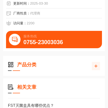
更新时间：
2025-03-30
厂商性质：
代理商
访问量：
2200
服务热线
0755-23003036
产品分类
相关文章
FST灭菌盒具有哪些优点？