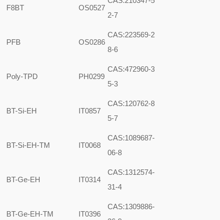
CAS:210347-5
F8BT
OS0527
2-7
CAS:223569-2
PFB
OS0286
8-6
CAS:472960-3
Poly-TPD
PH0299
5-3
CAS:120762-8
BT-Si-EH
IT0857
5-7
CAS:1089687-
BT-Si-EH-TM
IT0068
06-8
CAS:1312574-
BT-Ge-EH
IT0314
31-4
CAS:1309886-
BT-Ge-EH-TM
IT0396