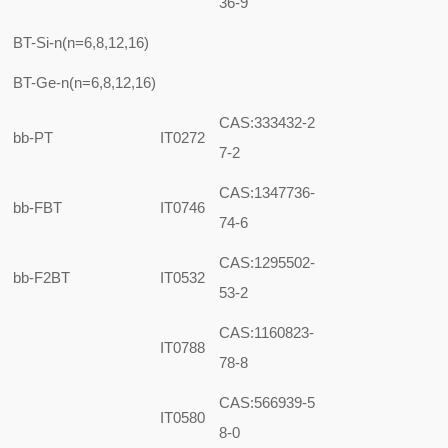
36-9
BT-Si-n(n=6,8,12,16)
BT-Ge-n(n=6,8,12,16)
CAS:333432-2
bb-PT
IT0272
7-2
CAS:1347736-
bb-FBT
IT0746
74-6
CAS:1295502-
bb-F2BT
IT0532
53-2
CAS:1160823-
IT0788
78-8
CAS:566939-5
IT0580
8-0