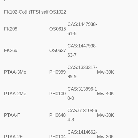
FK102-Co(II)TFSI salf
OS1022
CAS:1447938-
FK209
OS0615
61-5
CAS:1447938-
FK269
OS0637
63-7
CAS:1333317-
PTAA-3Me
PH0999
Mw-30K
99-9
CAS:313996-1
PTAA-2Me
PH0100
Mw-40K
0-0
CAS:618108-6
PTAA-F
PH0648
Mw-30K
4-8
CAS:1414662-
PTAA-2F
PH0104
Mw-30K