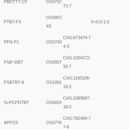
PBDTTT-CF
OS0737
73-7
OS0007-
PTB7-FX
X=0.0-1.0
X0
CAS:673474-7
PFN-P1
OS0743
4-3
CAS:1004272-
PSiF-DBT
OS0927
92-7
CAS:1160106-
PSBTBT-8
OS1001
18-2
CAS:1089687-
Si-PCPDTBT
OS0024
18-2
CAS:782469-7
APFO3
OS0776
7-6