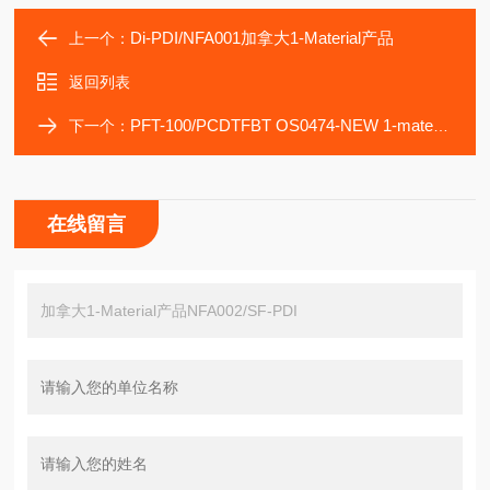
Di-PDI/NFA001加拿大1-Material产品
上一个：
返回列表
PFT-100/PCDTFBT OS0474-NEW 1-material
下一个：
在线留言