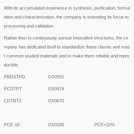
With its accumulated experience in synthesis, purification, formul
ation and characterization, the company is extending its focus to
processing and validation.
Rather than to continuously pursue innovative structures, the co
mpany has dedicated itself to standardize these classic and mos
t common studied materials and to make them reliable and repro
ducible.
PBDSTPD
OS0931
PCDTPT
OS0474
CDTBTZ
OS0670
PCE-10
OS0100
PCE=10%