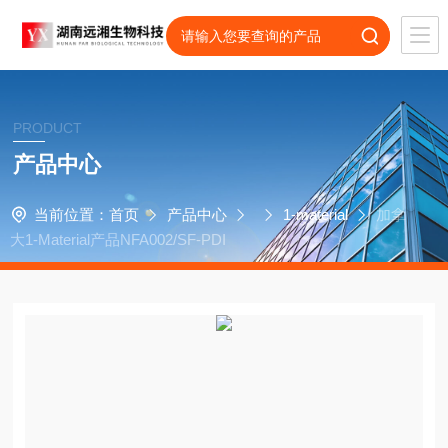
PRODUCT
产品中心
当前位置：
首页
产品中心
1-material
加拿
大1-Material产品NFA002/SF-PDI