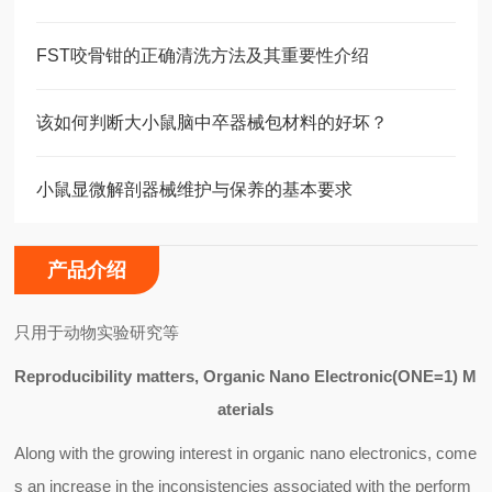
FST咬骨钳的正确清洗方法及其重要性介绍
该如何判断大小鼠脑中卒器械包材料的好坏？
小鼠显微解剖器械维护与保养的基本要求
产品介绍
只用于动物实验研究等
Reproducibility matters, Organic Nano Electronic(ONE=1) M
aterials
Along with the growing interest in organic nano electronics, come
s an increase in the inconsistencies associated with the perform