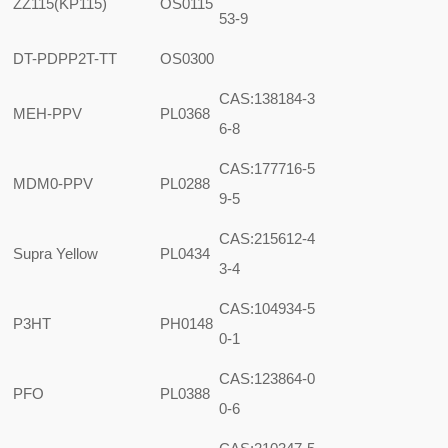
ZZ115(KP115)
OS0115
53-9
DT-PDPP2T-TT
OS0300
CAS:138184-3
MEH-PPV
PL0368
6-8
CAS:177716-5
MDM0-PPV
PL0288
9-5
CAS:215612-4
Supra Yellow
PL0434
3-4
CAS:104934-5
P3HT
PH0148
0-1
CAS:123864-0
PFO
PL0388
0-6