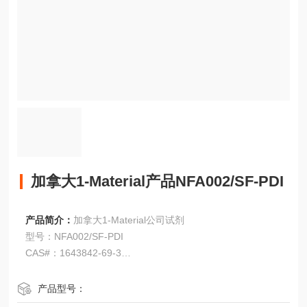
加拿大1-Material产品NFA002/SF-PDI
产品简介：
加拿大1-Material公司试剂
型号：NFA002/SF-PDI
CAS#：1643842-69-3
加拿大1-Material产品NFA002/SF-PDI
产品型号：