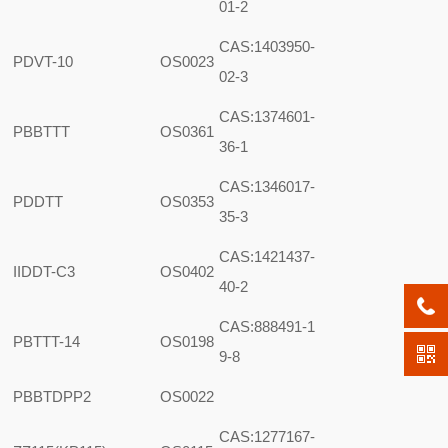
01-2
CAS:1403950-
PDVT-10
OS0023
02-3
CAS:1374601-
PBBTTT
OS0361
36-1
CAS:1346017-
PDDTT
OS0353
35-3
CAS:1421437-
IIDDT-C3
OS0402
40-2
CAS:888491-1
PBTTT-14
OS0198
9-8
PBBTDPP2
OS0022
CAS:1277167-