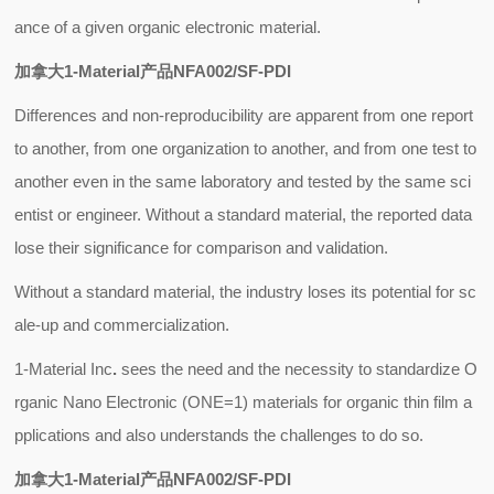
ance of a given organic electronic material.
加拿大1-Material产品NFA002/SF-PDI
Differences and non-reproducibility are apparent from one report
to another, from one organization to another, and from one test to
another even in the same laboratory and tested by the same sci
entist or engineer. Without a standard material, the reported data
lose their significance for comparison and validation.
Without a standard material, the industry loses its potential for sc
ale-up and commercialization.
1-Material Inc
.
sees the need and the necessity to standardize O
rganic Nano Electronic (ONE=1) materials for organic thin film a
pplications and also understands the challenges to do so.
加拿大1-Material产品NFA002/SF-PDI