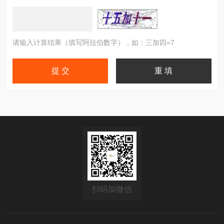
请输入计算结果（填写阿拉伯数字），如：三加四=7
扫码加微信