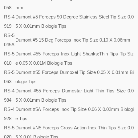
058
mm
RS-4
Dumont #5 Forceps 90 Degree Stainless Steel Tip Size 0.0
919
5 X 0.01mm Biologie Tips
RS-5
Dumont #5 15 Deg Forceps Inox Tip Size 0.10 X 0.06mm
045A
RS-5
Dumont #55 Forceps Inox Light Shanks;Thin Tips Tip Siz
010
e 0.05 X 0.01M Biologie Tips
RS-5
Dumont #55 Forceps Dumoxel Tip Size 0.05 X 0.01mm Bi
063
ologie Tips
RS-4
Dumont #55 Forceps Dumostar Light Thin Tips Size 0.0
984
5 X 0.01mm Biologie Tips
RS-4
Dumont #5A Forceps Inox Tip Size 0.06 X 0.02mm Biologi
928
e Tips
RS-5
Dumont #N5 Forceps Cross Action Inox Thin Tips Size 0.0
020
5 X 0.01 Biologie Tips