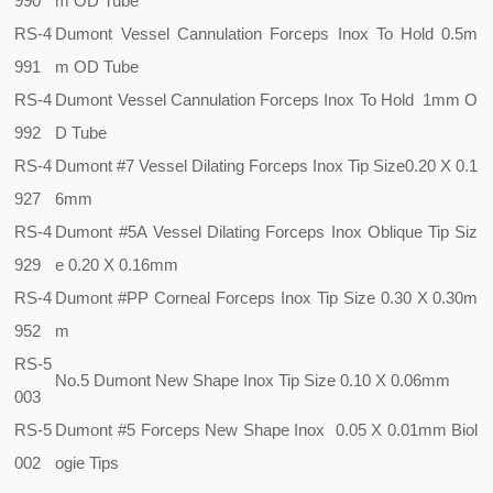
990
m OD Tube
RS-4
Dumont Vessel Cannulation Forceps Inox To Hold 0.5m
991
m OD Tube
RS-4
Dumont Vessel Cannulation Forceps Inox To Hold 1mm O
992
D Tube
RS-4
Dumont #7 Vessel Dilating Forceps Inox Tip Size0.20 X 0.1
927
6mm
RS-4
Dumont #5A Vessel Dilating Forceps Inox Oblique Tip Siz
929
e 0.20 X 0.16mm
RS-4
Dumont #PP Corneal Forceps Inox Tip Size 0.30 X 0.30m
952
m
RS-5
No.5 Dumont New Shape Inox Tip Size 0.10 X 0.06mm
003
RS-5
Dumont #5 Forceps New Shape Inox 0.05 X 0.01mm Biol
002
ogie Tips