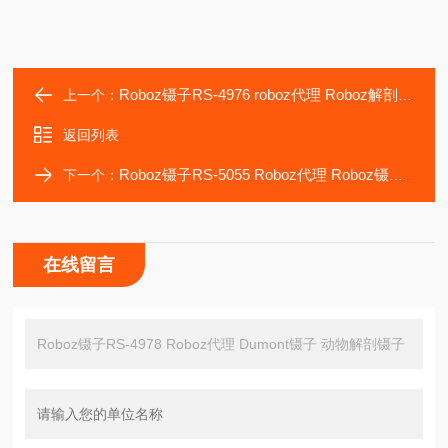
Roboz镊子RS-4976 roboz代理 Roboz解剖镊子 ROBOZ实验室镊子
上一个：
返回列表
Roboz镊子RS-5055 Roboz代理 Roboz镊子 Roboz动物器械
下一个：
在线留言