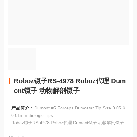
Roboz镊子RS-4978 Roboz代理 Dum
ont镊子 动物解剖镊子
产品简介：
Dumont #5 Forceps Dumostar Tip Size 0.05 X
0.01mm Biologie Tips
Roboz镊子RS-4978 Roboz代理 Dumont镊子 动物解剖镊子