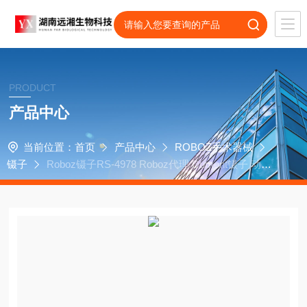
PRODUCT
产品中心
当前位置：
首页
产品中心
ROBOZ手术器械
镊子
Roboz镊子RS-4978 Roboz代理 Dumont镊子 动物
解剖镊子