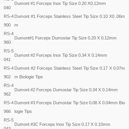
Dumont #1 Forceps Inox Tip Size 0.20 X0.12mm
040
RS-4
Dumont #1 Forceps Stainless Steel Tip Size 0.10 X0 .06m
900
m
RS-4
Dumont#1 Forceps Dumostar Tip Size 0.20 X 0.12mm
960
RS-5
Dumont #2 Forceps Inox Tip Size 0.34 X 0.14mm
041
RS-4
Dumont #2 Forceps Stainless Steel Tip Size 0.17 X 0.07m
902
m Biologie Tips
RS-4
Dumont #2 Forceps Dumostar Tip Size 0.34 X 0.14mm
962
RS-4
Dumont #3 Forceps Dumostar Tip Size 0.08 X 0.04mm Bio
966
logie Tips
RS-5
Dumont #3C Forceps Inox Tip Size 0.17 X 0.10mm
043