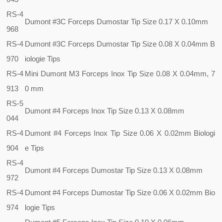
RS-4
Dumont #3C Forceps Dumostar Tip Size 0.17 X 0.10mm
968
RS-4
Dumont #3C Forceps Dumostar Tip Size 0.08 X 0.04mm B
970
iologie Tips
RS-4
Mini Dumont M3 Forceps Inox Tip Size 0.08 X 0.04mm, 7
913
0 mm
RS-5
Dumont #4 Forceps Inox Tip Size 0.13 X 0.08mm
044
RS-4
Dumont #4 Forceps Inox Tip Size 0.06 X 0.02mm Biologi
904
e Tips
RS-4
Dumont #4 Forceps Dumostar Tip Size 0.13 X 0.08mm
972
RS-4
Dumont #4 Forceps Dumostar Tip Size 0.06 X 0.02mm Bio
974
logie Tips