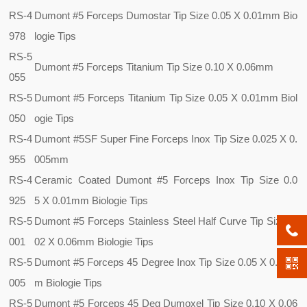
RS-4
Dumont #5 Forceps Dumostar Tip Size 0.05 X 0.01mm Bio
978
logie Tips
RS-5
Dumont #5 Forceps Titanium Tip Size 0.10 X 0.06mm
055
RS-5
Dumont #5 Forceps Titanium Tip Size 0.05 X 0.01mm Biol
050
ogie Tips
RS-4
Dumont #5SF Super Fine Forceps Inox Tip Size 0.025 X 0.
955
005mm
RS-4
Ceramic Coated Dumont #5 Forceps Inox Tip Size 0.0
925
5 X 0.01mm Biologie Tips
RS-5
Dumont #5 Forceps Stainless Steel Half Curve Tip Size 0.
001
02 X 0.06mm Biologie Tips
RS-5
Dumont #5 Forceps 45 Degree Inox Tip Size 0.05 X 0.01m
005
m Biologie Tips
RS-5
Dumont #5 Forceps 45 Deg Dumoxel Tip Size 0.10 X 0.06