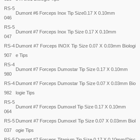
RS-5
Dumont #6 Forceps Inox Tip Size0.17 X 0.10mm
046
RS-5
Dumont #7 Forceps Inox Tip Size 0.17 X 0.10mm
047
RS-4
Dumont #7 Forceps INOX Tip Size 0.07 X 0.03mm Biologi
907
e Tips
RS-4
Dumont #7 Forceps Dumostar Tip Size 0.17 X 0.10mm
980
RS-4
Dumont #7 Forceps Dumostar Tip Size 0.07 X 0.03mm Bio
982
logie Tips
RS-5
Dumont #7 Forceps Dumoxel Tip Size 0.17 X 0.10mm
064
RS-5
Dumont #7 Forceps Dumoxel Tip Size 0.07 X 0.03mm Biol
037
ogie Tips
RS-5
Dumont #7 Forceps Titanium Tip Size 0.17 X 0.10mm(Disc