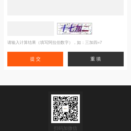
请输入计算结果（填写阿拉伯数字），如：三加四=7
扫码加微信