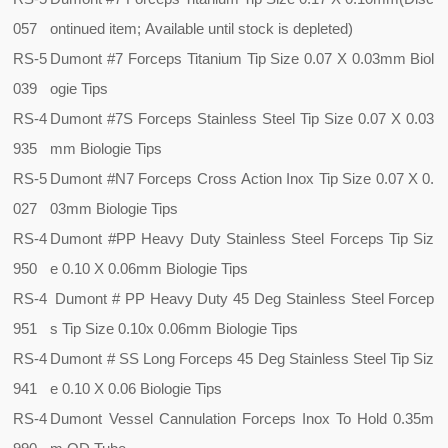
057
ontinued item; Available until stock is depleted)
RS-5
Dumont #7 Forceps Titanium Tip Size 0.07 X 0.03mm Biol
039
ogie Tips
RS-4
Dumont #7S Forceps Stainless Steel Tip Size 0.07 X 0.03
935
mm Biologie Tips
RS-5
Dumont #N7 Forceps Cross Action Inox Tip Size 0.07 X 0.
027
03mm Biologie Tips
RS-4
Dumont #PP Heavy Duty Stainless Steel Forceps Tip Siz
950
e 0.10 X 0.06mm Biologie Tips
RS-4
Dumont # PP Heavy Duty 45 Deg Stainless Steel Forcep
951
s Tip Size 0.10x 0.06mm Biologie Tips
RS-4
Dumont # SS Long Forceps 45 Deg Stainless Steel Tip Siz
941
e 0.10 X 0.06 Biologie Tips
RS-4
Dumont Vessel Cannulation Forceps Inox To Hold 0.35m