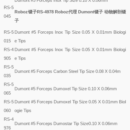
Dumont #5 Forceps Inox Tip Size 0.10 X 0.06mm
RS-5
Roboz镊子RS-4978 Roboz代理 Dumont镊子 动物解剖镊
045
子
RS-5
Dumont #5 Forceps Inox Tip Size 0.05 X 0.01mm Biologi
015
e Tips
RS-4
Dumont #5 Forceps Inox Tip Size 0.05 X 0.01mm Biologi
905
e Tips
RS-5
Dumont #5 Forceps Carbon Steel Tip Size 0.08 X 0.04m
035
RS-5
Dumont #5 Forceps Dumoxel Tip Size 0.10 X 0.06mm
065
RS-5
Dumont #5 Forceps Dumoxel Tip Size 0.05 X 0.01mm Biol
060
ogie Tips
RS-4
Dumont #5 Forceps Dumostar Tip Size0.10 X 0.06mm
976