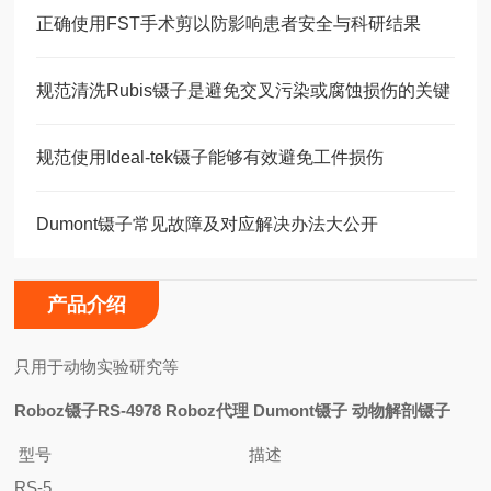
正确使用FST手术剪以防影响患者安全与科研结果
规范清洗Rubis镊子是避免交叉污染或腐蚀损伤的关键
规范使用Ideal-tek镊子能够有效避免工件损伤
Dumont镊子常见故障及对应解决办法大公开
产品介绍
只用于动物实验研究等
Roboz镊子RS-4978 Roboz代理 Dumont镊子 动物解剖镊子
型号
描述
RS-5