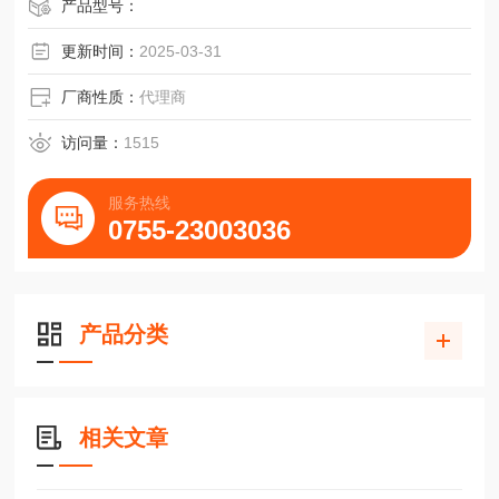
产品型号：
更新时间：
2025-03-31
厂商性质：
代理商
访问量：
1515
服务热线
0755-23003036
产品分类
相关文章