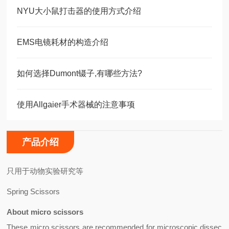
NYU大小鼠打击器的使用方式介绍
EMS电镜耗材的构造介绍
如何选择Dumont镊子,有哪些方法?
使用Allgaier手术器械的注意事项
产品介绍
只用于动物实验研究等
Spring Scissors
About micro scissors
These
micro scissors
are recommended for microscopic dissec