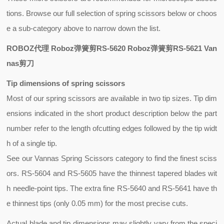
tions. Browse our full selection of spring scissors below or choos
e a sub-category above to narrow down the list.
ROBOZ代理 Roboz弹簧剪RS-5620 Roboz弹簧剪RS-5621 Van
nas剪刀
Tip dimensions of spring scissors
Most of our
spring scissors
are available in two tip sizes. Tip dim
ensions indicated in the short product description below the part
number refer to the length of
cutting edges
followed by the
tip widt
h
of a single tip.
See our Vannas Spring Scissors category to find the finest sciss
ors. RS-5604 and RS-5605 have the thinnest tapered blades wit
h needle-point tips. The extra fine RS-5640 and RS-5641 have th
e thinnest tips (only 0.05 mm) for the most precise cuts.
Actual blade and tip dimensions may slightly vary from the speci