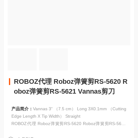
ROBOZ代理 Roboz弹簧剪RS-5620 R
oboz弹簧剪RS-5621 Vannas剪刀
产品简介：
Vannas 3“ （7.5 cm） Long 3X0.1mm （Cutting
Edge Length X Tip Width） Straight
ROBOZ代理 Roboz弹簧剪RS-5620 Roboz弹簧剪RS-5621
Vannas剪刀