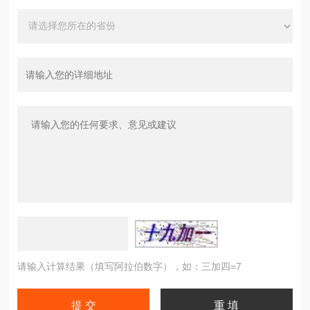
请输入计算结果（填写阿拉伯数字），如：三加四=7