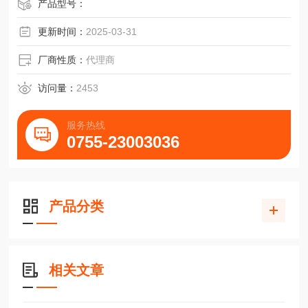
产品型号：
更新时间：
2025-03-31
厂商性质：
代理商
访问量：
2453
服务热线
0755-23003036
产品分类
相关文章