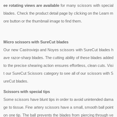
ee rotating views are available
for many scissors with special
blades.
Check the product detail page by clicking on the Learn m
ore button or the thumbnail image to find them.
Micro scissors with SureCut blades
Our new Castroviejo and Noyes scissors with
SureCut
blades h
ave razor-sharp blades. The cutting ability of these blades added
to the precise shearing action ensures effortless, clean cuts. Visi
t our SureCut Scissors category to see all of our scissors with S
ureCut blades.
Scissors with special tips
Some scissors have blunt tips in order to avoid unintended dama
ge to tissue. Fine
artery scissors
have a small, smooth ball point
on one tip. The ball prevents the blades from piercing through ve