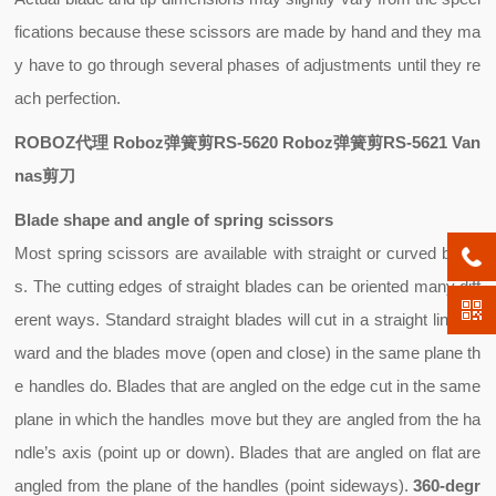
fications because these scissors are made by hand and they ma
y have to go through several phases of adjustments until they re
ach perfection.
ROBOZ代理 Roboz弹簧剪RS-5620 Roboz弹簧剪RS-5621 Van
nas剪刀
Blade shape and angle of spring scissors
Most spring scissors are available with
straight
or
curved
blade
s. The cutting edges of straight blades can be oriented many diff
erent ways. Standard straight blades will cut in a straight line for
ward and the blades move (open and close) in the same plane th
e handles do. Blades that are angled on the edge cut in the same
plane in which the handles move but they are angled from the ha
ndle’s axis (point up or down). Blades that are angled on flat are
angled from the plane of the handles (point sideways).
360-degr