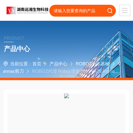
PRODUCT
产品中心
当前位置：
首页
产品中心
ROBOZ手术器械
V
annas剪刀
ROBOZ代理 Roboz弹簧剪RS-5620 Roboz弹
簧剪RS-5621 Vannas剪刀