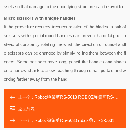
ssels so that damage to the underlying structure can be avoided.
Micro scissors with unique handles
If the procedure requires frequent rotation of the blades, a pair of
scissors with special
round handles
can prevent hand fatigue. In
stead of constantly rotating the wrist, the direction of round-handl
e scissors can be changed by simply rolling them between the fi
ngers. Some scissors have long, pencil-like handles and blades
on a narrow shank to allow reaching through small portals and w
orking farther away from the hand.
Roboz弹簧剪RS-5618 ROBOZ弹簧剪RS-5619 Vannas剪刀
上一个：
返回列表
Roboz弹簧剪RS-5630 roboz剪刀RS-5631 Vannas剪刀
下一个：