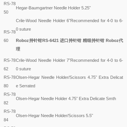
RS-78
Hegar-Baumgartner Needle Holder 5.25"
50
Crile-Wood Needle Holder 6"
Recommended for 4-0 to 6-
0 suture
RS-78
60
Roboz持针钳RS-6421 进口持针钳 精细持针钳 Roboz代
理
RS-78
Crile-Wood Needle Holder 7"
Recommended for 4-0 to 6-
62
0 suture
RS-78
Olsen-Hegar Needle Holder/Scissors 4.75" Extra Delicat
80
e Serrated
RS-78
Olsen-Hegar Needle Holder 4.75" Extra Delicate Smth
82
RS-78
Olsen-Hegar Needle Holder/Scissors 5.5"
84