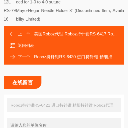
12L
ded for 1-0 to 4-0 suture
RS-79
Mayo-Hegar Needle Holder 8" (Discontinued Item; Availa
16
bility Limited)
美国Roboz代理 Roboz持针钳RS-6417 Roboz器械
上一个：
返回列表
Roboz持针钳RS-6430 进口持针钳 精细持针钳 缝合针钳
下一个：
在线留言