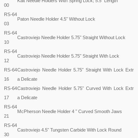
Kalt Needle Holders With Spring Lock; 5.5" Length
00
RS-64
Paton Needle Holder 4.5" Without Lock
03
RS-64
Castroviejo Needle Holder 5.75" Straight Without Lock
10
RS-64
Castroviejo Needle Holder 5.75" Straight With Lock
12
RS-64
Castroviejo Needle Holder 5.75" Straight With Lock Extr
16
a Delicate
RS-64
Castroviejo Needle Holder 5.75" Curved With Lock Extr
17
a Delicate
RS-64
McPherson Needle Holder 4 " Curved Smooth Jaws
21
RS-64
Castroviejo 4.5" Tungsten Carbide With Lock Round
30