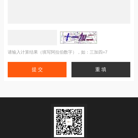
请输入计算结果（填写阿拉伯数字），如：三加四=7