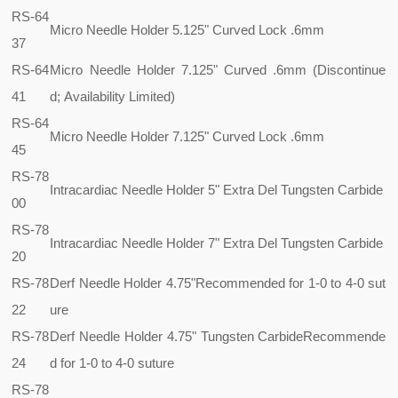
RS-64
Micro Needle Holder 5.125" Curved Lock .6mm
37
RS-64
Micro Needle Holder 7.125" Curved .6mm (Discontinue
41
d; Availability Limited)
RS-64
Micro Needle Holder 7.125" Curved Lock .6mm
45
RS-78
Intracardiac Needle Holder 5" Extra Del Tungsten Carbide
00
RS-78
Intracardiac Needle Holder 7" Extra Del Tungsten Carbide
20
RS-78
Derf Needle Holder 4.75"
Recommended for 1-0 to 4-0 sut
22
ure
RS-78
Derf Needle Holder 4.75" Tungsten Carbide
Recommende
24
d for 1-0 to 4-0 suture
RS-78