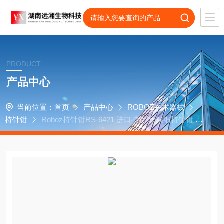
PRODUCT
产品中心
当前位置：
首页
产品中心
ROBOZ手术器械
持针钳
Roboz持针钳RS-6421 进口持针钳 精细持针钳 R
oboz代理