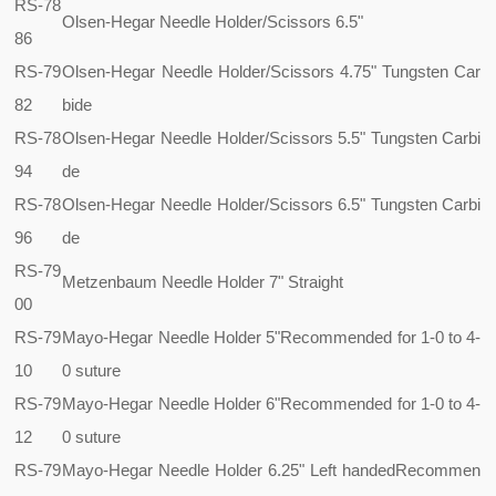
RS-78
Olsen-Hegar Needle Holder/Scissors 6.5"
86
RS-79
Olsen-Hegar Needle Holder/Scissors 4.75" Tungsten Car
82
bide
RS-78
Olsen-Hegar Needle Holder/Scissors 5.5" Tungsten Carbi
94
de
RS-78
Olsen-Hegar Needle Holder/Scissors 6.5" Tungsten Carbi
96
de
RS-79
Metzenbaum Needle Holder 7" Straight
00
RS-79
Mayo-Hegar Needle Holder 5"
Recommended for 1-0 to 4-
10
0 suture
RS-79
Mayo-Hegar Needle Holder 6"
Recommended for 1-0 to 4-
12
0 suture
RS-79
Mayo-Hegar Needle Holder 6.25" Left handed
Recommen