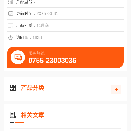
产品型号：
更新时间：
2025-03-31
厂商性质：
代理商
访问量：
1838
服务热线
0755-23003036
产品分类
相关文章