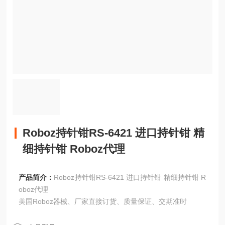
Roboz持针钳RS-6421 进口持针钳 精
细持针钳 Roboz代理
产品简介：
Roboz持针钳RS-6421 进口持针钳 精细持针钳 R
oboz代理
美国Roboz器械、厂家直接订货、质量保证、交期准时