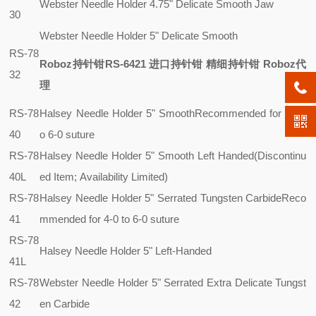
Webster Needle Holder 4.75" Delicate Smooth Jaw
30
Webster Needle Holder 5" Delicate Smooth
RS-78
Roboz持针钳RS-6421 进口持针钳 精细持针钳 Roboz代
32
理
RS-78
Halsey Needle Holder 5" Smooth
Recommended for 4-0 t
40
o 6-0 suture
RS-78
Halsey Needle Holder 5" Smooth Left Handed(Discontinu
40L
ed Item; Availability Limited)
RS-78
Halsey Needle Holder 5" Serrated Tungsten Carbide
Reco
41
mmended for 4-0 to 6-0 suture
RS-78
Halsey Needle Holder 5" Left-Handed
41L
RS-78
Webster Needle Holder 5" Serrated Extra Delicate Tungst
42
en Carbide