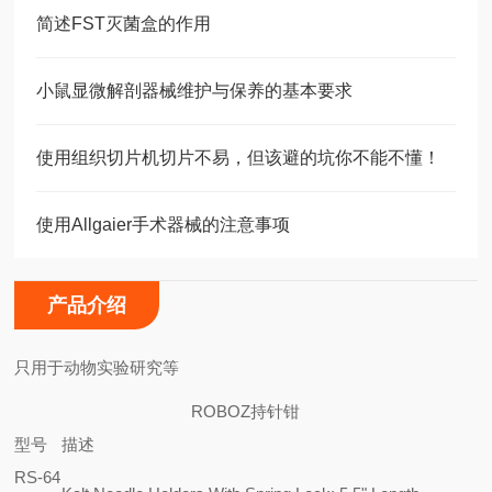
简述FST灭菌盒的作用
小鼠显微解剖器械维护与保养的基本要求
使用组织切片机切片不易，但该避的坑你不能不懂！
使用Allgaier手术器械的注意事项
产品介绍
只用于动物实验研究等
ROBOZ持针钳
型号
描述
RS-64