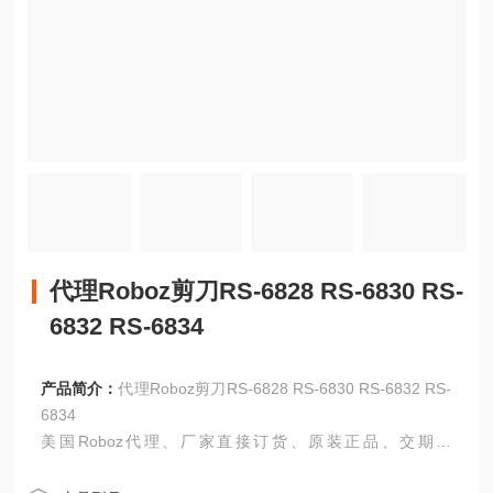
代理Roboz剪刀RS-6828 RS-6830 RS-
6832 RS-6834
产品简介：
代理Roboz剪刀RS-6828 RS-6830 RS-6832 RS-
6834
美国Roboz代理、厂家直接订货、原装正品、交期准
时！！！