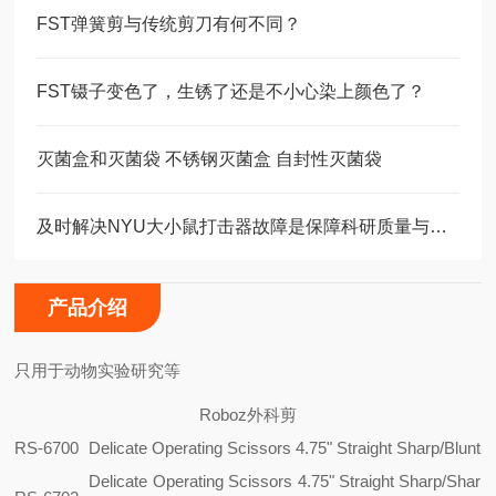
FST弹簧剪与传统剪刀有何不同？
FST镊子变色了，生锈了还是不小心染上颜色了？
灭菌盒和灭菌袋 不锈钢灭菌盒 自封性灭菌袋
及时解决NYU大小鼠打击器故障是保障科研质量与动物福利的关键
产品介绍
只用于动物实验研究等
Roboz外科剪
RS-6700
Delicate Operating Scissors 4.75" Straight Sharp/Blunt
Delicate Operating Scissors 4.75" Straight Sharp/Shar