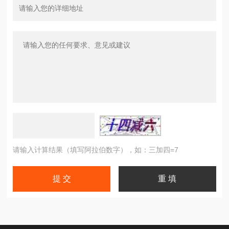
请输入计算结果（填写阿拉伯数字），如：三加四=7