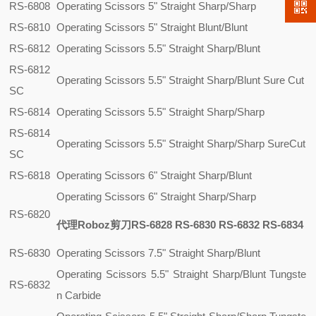
RS-6808
Operating Scissors 5" Straight Sharp/Sharp
RS-6810
Operating Scissors 5" Straight Blunt/Blunt
RS-6812
Operating Scissors 5.5" Straight Sharp/Blunt
RS-6812
Operating Scissors 5.5" Straight Sharp/Blunt Sure Cut
SC
RS-6814
Operating Scissors 5.5" Straight Sharp/Sharp
RS-6814
Operating Scissors 5.5" Straight Sharp/Sharp SureCut
SC
RS-6818
Operating Scissors 6" Straight Sharp/Blunt
Operating Scissors 6" Straight Sharp/Sharp
RS-6820
代理Roboz剪刀RS-6828 RS-6830 RS-6832 RS-6834
RS-6830
Operating Scissors 7.5" Straight Sharp/Blunt
Operating Scissors 5.5" Straight Sharp/Blunt Tungste
RS-6832
n Carbide