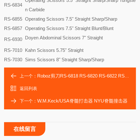
Operating Scissors 5.5" Straight Sharp/Sharp Tungste
RS-6834
n Carbide
RS-6855
Operating Scissors 7.5" Straight Sharp/Sharp
RS-6857
Operating Scissors 7.5" Straight Blunt/Blunt
Doyen Abdominal Scissors 7" Straight
RS-6930
RS-7010
Kahn Scissors 5.75" Straight
RS-7030
Sims Scissors 8" Straight Sharp/Sharp
Roboz剪刀RS-6818 RS-6820 RS-6822 RS-6824 RS-6826
上一个：
返回列表
W.M.Keck/USA脊髓打击器 NYU脊髓撞击器
下一个：
在线留言