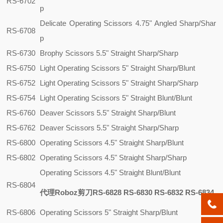
RS-6702
p
Delicate Operating Scissors 4.75" Angled Sharp/Shar
RS-6708
p
RS-6730
Brophy Scissors 5.5" Straight Sharp/Sharp
RS-6750
Light Operating Scissors 5" Straight Sharp/Blunt
RS-6752
Light Operating Scissors 5" Straight Sharp/Sharp
RS-6754
Light Operating Scissors 5" Straight Blunt/Blunt
RS-6760
Deaver Scissors 5.5" Straight Sharp/Blunt
RS-6762
Deaver Scissors 5.5" Straight Sharp/Sharp
RS-6800
Operating Scissors 4.5" Straight Sharp/Blunt
RS-6802
Operating Scissors 4.5" Straight Sharp/Sharp
Operating Scissors 4.5" Straight Blunt/Blunt
RS-6804
代理Roboz剪刀RS-6828 RS-6830 RS-6832 RS-6834
RS-6806
Operating Scissors 5" Straight Sharp/Blunt