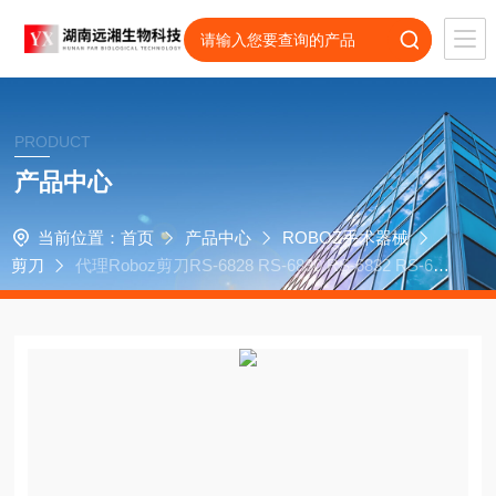
PRODUCT
产品中心
当前位置：
首页
产品中心
ROBOZ手术器械
剪刀
代理Roboz剪刀RS-6828 RS-6830 RS-6832 RS-683
4