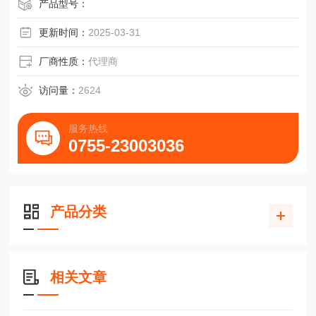
产品型号：
更新时间：
2025-03-31
厂商性质：
代理商
访问量：
2624
服务热线
0755-23003036
产品分类
相关文章