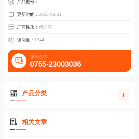
产品型号：
更新时间：
2025-03-31
厂商性质：
代理商
访问量：
1744
服务热线
0755-23003036
产品分类
相关文章