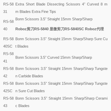
RS-58
Extra Short Blade Dissecting Scissors 4" Curved 8 m
31
m Blades Extra Fine Tips
Bonn Scissors 3.5" Straight 15mm Sharp/Sharp
RS-58
40
Roboz剪刀RS-5840 显微剪刀RS-5840SC Roboz代理
RS-58
Bonn Scissors 3.5" Straight 15mm Sharp/Sharp Sure Cu
40SC
t Blades
RS-58
Bonn Scissors 3.5" Curved 15mm Sharp/Sharp
41
RS-58
Bonn Scissors 3.5" Straight 15mm Sharp/Sharp Tungste
42
n Carbide Blades
RS-58
Bonn Scissors 3.5" Straight 15mm Sharp/Sharp Tungste
42SC
n Sure Cut Blades
RS-58
Bonn Scissors 3.5" Straight 15mm Sharp/Sharp Cerami
43
c Blades