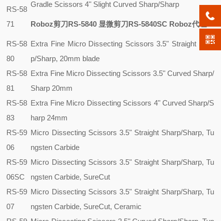
Gradle Scissors 4" Slight Curved Sharp/Sharp
RS-58
71
Roboz剪刀RS-5840 显微剪刀RS-5840SC Roboz代理
RS-58
Extra Fine Micro Dissecting Scissors 3.5" Straight Shar
80
p/Sharp, 20mm blade
RS-58
Extra Fine Micro Dissecting Scissors 3.5" Curved Sharp/
81
Sharp 20mm
RS-58
Extra Fine Micro Dissecting Scissors 4" Curved Sharp/S
83
harp 24mm
RS-59
Micro Dissecting Scissors 3.5" Straight Sharp/Sharp, Tu
06
ngsten Carbide
RS-59
Micro Dissecting Scissors 3.5" Straight Sharp/Sharp, Tu
06SC
ngsten Carbide, SureCut
RS-59
Micro Dissecting Scissors 3.5" Straight Sharp/Sharp, Tu
07
ngsten Carbide, SureCut, Ceramic