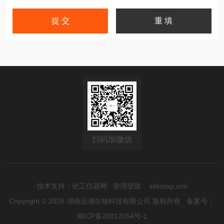
扫码加微信
技术支持：
化工仪器网
管理登陆
sitemap.xml
Copyright © 2026 湖南远湘生物科技有限公司 版权所有
备案号：
湘ICP备20012054号-1