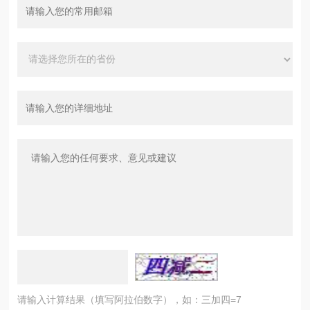
请输入计算结果（填写阿拉伯数字），如：三加四=7