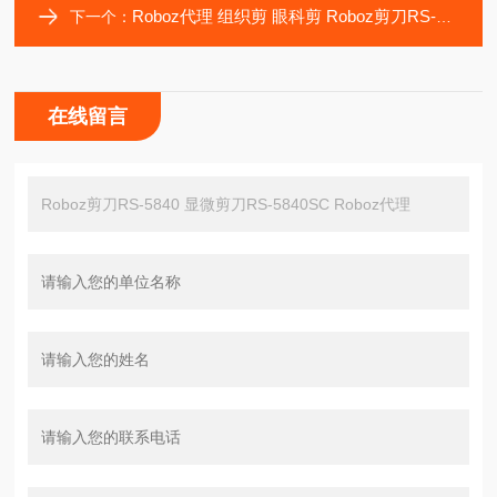
Roboz代理 组织剪 眼科剪 Roboz剪刀RS-5841 RS-5842 RS-5842SC
下一个：
在线留言