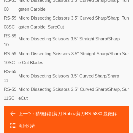
RS-59
Micro Dissecting Scissors 3.5" Curved Sharp/Sharp, Tun
08
gsten Carbide
RS-59
Micro Dissecting Scissors 3.5" Curved Sharp/Sharp, Tun
08SC
gsten Carbide, SureCut
RS-59
Micro Dissecting Scissors 3.5" Straight Sharp/Sharp
10
RS-59
Micro Dissecting Scissors 3.5" Straight Sharp/Sharp Sur
10SC
e Cut Blades
RS-59
Micro Dissecting Scissors 3.5" Curved Sharp/Sharp
11
RS-59
Micro Dissecting Scissors 3.5" Curved Sharp/Sharp, Sur
11SC
eCut
精细解剖剪刀 Roboz剪刀RS-5830 显微解剖剪刀RS-5831
上一个：
返回列表