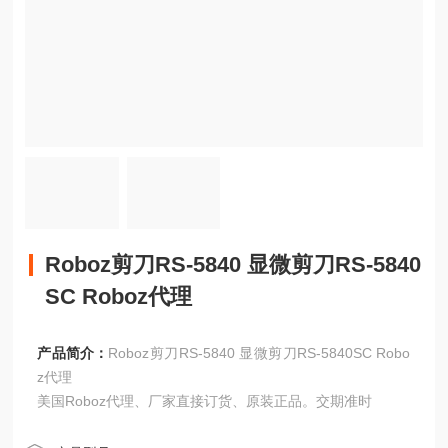
Roboz剪刀RS-5840 显微剪刀RS-5840
SC Roboz代理
产品简介：
Roboz剪刀RS-5840 显微剪刀RS-5840SC Robo
z代理
美国Roboz代理、厂家直接订货、原装正品。交期准时