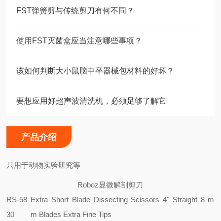
FST弹簧剪与传统剪刀有何不同？
使用FST灭菌盒应当注意哪些事项？
该如何判断大小鼠脑中卒器械包材料的好坏？
要想应用好超声波清洗机，必须足够了解它
产品介绍
只用于动物实验研究等
Roboz显微解剖剪刀
RS-58
Extra Short Blade Dissecting Scissors 4" Straight 8 m
30
m Blades Extra Fine Tips