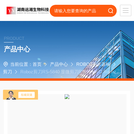
PRODUCT
产品中心
当前位置：
首页
产品中心
ROBOZ手术器械
剪刀
Roboz剪刀RS-5840 显微剪刀RS-5840SC Roboz代
理